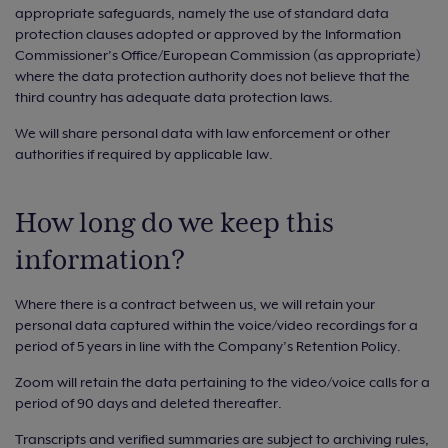
appropriate safeguards, namely the use of standard data
protection clauses adopted or approved by the Information
Commissioner’s Office/European Commission (as appropriate)
where the data protection authority does not believe that the
third country has adequate data protection laws.
We will share personal data with law enforcement or other
authorities if required by applicable law.
How long do we keep this
information?
Where there is a contract between us, we will retain your
personal data captured within the voice/video recordings for a
period of 5 years in line with the Company’s Retention Policy.
Zoom will retain the data pertaining to the video/voice calls for a
period of 90 days and deleted thereafter.
Transcripts and verified summaries are subject to archiving rules,