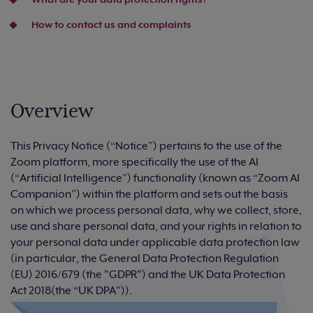
How to contact us and complaints
Overview
This Privacy Notice (“Notice”) pertains to the use of the
Zoom platform, more specifically the use of the AI
(“Artificial Intelligence”) functionality (known as “Zoom AI
Companion”) within the platform and sets out the basis
on which we process personal data, why we collect, store,
use and share personal data, and your rights in relation to
your personal data under applicable data protection law
(in particular, the General Data Protection Regulation
(EU) 2016/679 (the "GDPR") and the UK Data Protection
Act 2018(the “UK DPA”)).