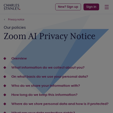
New? Sign up
Sign in
Privacy notice
Our policies
Zoom AI Privacy Notice
Overview
What information do we collect about you?
On what basis do we use your personal data?
Who do we share your information with?
How long do we keep this information?
Where do we store personal data and how is it protected?
What are your data protection rights?