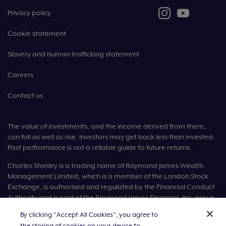
Privacy policy
Cookie statement
Slavery and human trafficking statement
Careers
Contact us
The value of investments, and the income derived from them,
can fall as well as rise. Investors may get back less than invested.
Past performance is not a reliable guide to future returns.
Charles Stanley is a trading name of Raymond James Wealth
Management Limited, which is a member of the London Stock
Exchange, is authorised and regulated by the Financial Conduct
Authority and is part of the Raymond James Financial, Inc. group
of companies.
By clicking “Accept All Cookies”, you agree to
the storing of cookies on your device to