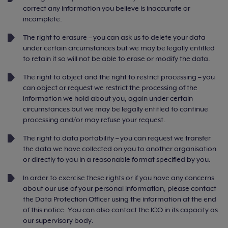
correct any information you believe is inaccurate or
incomplete.
The right to erasure – you can ask us to delete your data
under certain circumstances but we may be legally entitled
to retain it so will not be able to erase or modify the data.
The right to object and the right to restrict processing – you
can object or request we restrict the processing of the
information we hold about you, again under certain
circumstances but we may be legally entitled to continue
processing and/or may refuse your request.
The right to data portability – you can request we transfer
the data we have collected on you to another organisation
or directly to you in a reasonable format specified by you.
In order to exercise these rights or if you have any concerns
about our use of your personal information, please contact
the Data Protection Officer using the information at the end
of this notice. You can also contact the ICO in its capacity as
our supervisory body.