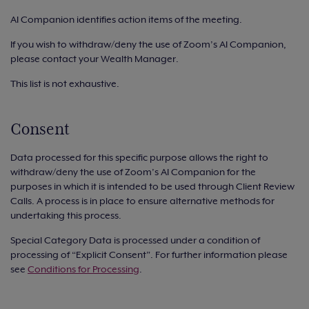
AI Companion identifies action items of the meeting.
If you wish to withdraw/deny the use of Zoom’s AI Companion,
please contact your Wealth Manager.
This list is not exhaustive.
Consent
Data processed for this specific purpose allows the right to
withdraw/deny the use of Zoom’s AI Companion for the
purposes in which it is intended to be used through Client Review
Calls. A process is in place to ensure alternative methods for
undertaking this process.
Special Category Data is processed under a condition of
processing of “Explicit Consent”. For further information please
see
Conditions for Processing
.