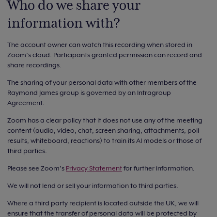
Who do we share your
information with?
The account owner can watch this recording when stored in
Zoom’s cloud. Participants granted permission can record and
share recordings.
The sharing of your personal data with other members of the
Raymond James group is governed by an Intragroup
Agreement.
Zoom has a clear policy that it does not use any of the meeting
content (audio, video, chat, screen sharing, attachments, poll
results, whiteboard, reactions) to train its AI models or those of
third parties.
Please see Zoom’s
Privacy Statement
for further information.
We will not lend or sell your information to third parties.
Where a third party recipient is located outside the UK, we will
ensure that the transfer of personal data will be protected by