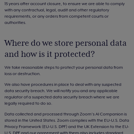
15 years after account closure, to ensure we are able to comply
with any contractual, legal, audit and other regulatory
requirements, or any orders from competent courts or
authorities.
Where do we store personal data
and how is it protected?
We take reasonable steps to protect your personal data from
loss or destruction.
We also have procedures in place to deal with any suspected
data security breach. We will notify you and any applicable
regulator of a suspected data security breach where we are
legally required to do so.
Data collected and processed through Zoom’s AI Companion is
stored in the United States. Zoom complies with the EU-U.S. Data
Privacy Framework (EU-U.S. DPF) and the UK Extension to the EU-
U.S. DPF and our agreement with them also includes standard