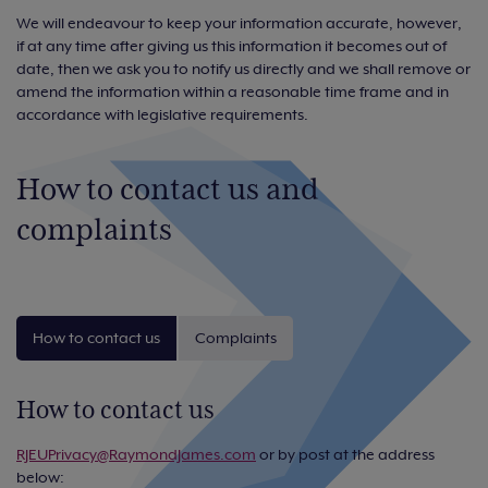
We will endeavour to keep your information accurate, however,
if at any time after giving us this information it becomes out of
date, then we ask you to notify us directly and we shall remove or
amend the information within a reasonable time frame and in
accordance with legislative requirements.
How to contact us and
complaints
How to contact us
Complaints
How to contact us
RJEUPrivacy@RaymondJames.com
or by post at the address
below: