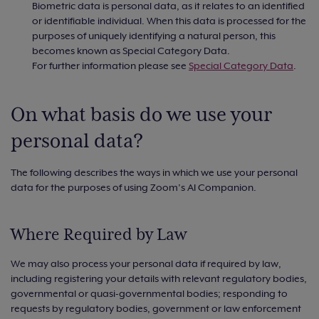
Biometric data is personal data, as it relates to an identified
or identifiable individual. When this data is processed for the
purposes of uniquely identifying a natural person, this
becomes known as Special Category Data.
For further information please see
Special Category Data
.
On what basis do we use your
personal data?
The following describes the ways in which we use your personal
data for the purposes of using Zoom’s AI Companion.
Where Required by Law
We may also process your personal data if required by law,
including registering your details with relevant regulatory bodies,
governmental or quasi-governmental bodies; responding to
requests by regulatory bodies, government or law enforcement