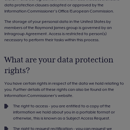
data protection clauses adopted or approved by the
Information Commissioner’s Office/European Commission.
The storage of your personal data in the United States by
members of the Raymond James group is governed by an
Intragroup Agreement. Access is restricted to person(s)
necessary to perform their tasks within this process.
What are your data protection
rights?
You have certain rights in respect of the data we hold relating to
you. Further details of these rights can also be found on the
Information Commissioner's website.
The right to access - you are entitled to a copy of the
information we hold about you in a portable format or
otherwise, this is known as a Subject Access Request.
The right to request rectification - you can request we