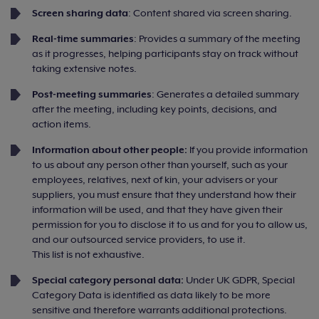
Screen sharing data
: Content shared via screen sharing.
Real-time summaries
: Provides a summary of the meeting
as it progresses, helping participants stay on track without
taking extensive notes.
Post-meeting summaries
: Generates a detailed summary
after the meeting, including key points, decisions, and
action items.
Information about other people:
If you provide information
to us about any person other than yourself, such as your
employees, relatives, next of kin, your advisers or your
suppliers, you must ensure that they understand how their
information will be used, and that they have given their
permission for you to disclose it to us and for you to allow us,
and our outsourced service providers, to use it.
This list is not exhaustive.
Special category personal data:
Under UK GDPR, Special
Category Data is identified as data likely to be more
sensitive and therefore warrants additional protections.