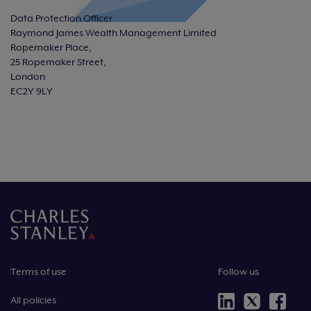
Data Protection Officer
Raymond James Wealth Management Limited
Ropemaker Place,
25 Ropemaker Street,
London
EC2Y 9LY
Terms of use
Follow us
All policies