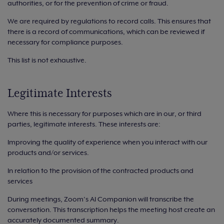
authorities, or for the prevention of crime or fraud.
We are required by regulations to record calls. This ensures that
there is a record of communications, which can be reviewed if
necessary for compliance purposes.
This list is not exhaustive.
Legitimate Interests
Where this is necessary for purposes which are in our, or third
parties, legitimate interests. These interests are:
Improving the quality of experience when you interact with our
products and/or services.
In relation to the provision of the contracted products and
services
During meetings, Zoom’s AI Companion will transcribe the
conversation. This transcription helps the meeting host create an
accurately documented summary.