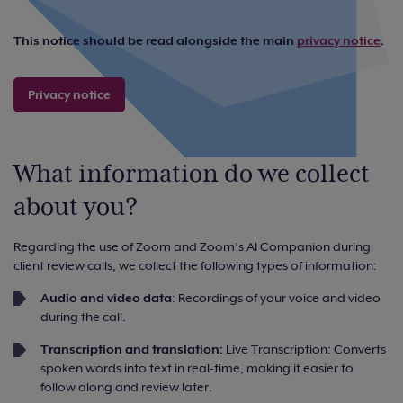
This notice should be read alongside the main
privacy notice
.
Privacy notice
What information do we collect
about you?
Regarding the use of Zoom and Zoom’s AI Companion during
client review calls, we collect the following types of information:
Audio and video data
: Recordings of your voice and video
during the call.
Transcription and translation:
Live Transcription: Converts
spoken words into text in real-time, making it easier to
follow along and review later.